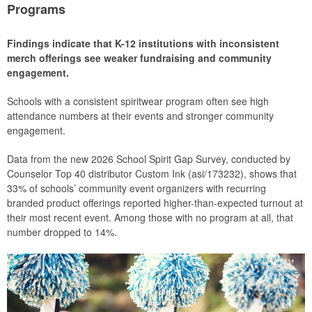
Programs
Findings indicate that K-12 institutions with inconsistent
merch offerings see weaker fundraising and community
engagement.
Schools with a consistent spiritwear program often see high
attendance numbers at their events and stronger community
engagement.
Data from the new 2026 School Spirit Gap Survey, conducted by
Counselor Top 40 distributor Custom Ink (asi/173232), shows that
33% of schools’ community event organizers with recurring
branded product offerings reported higher-than-expected turnout at
their most recent event. Among those with no program at all, that
number dropped to 14%.