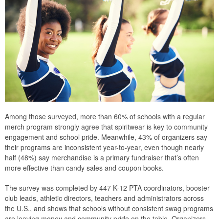
Among those surveyed, more than 60% of schools with a regular
merch program strongly agree that spiritwear is key to community
engagement and school pride. Meanwhile, 43% of organizers say
their programs are inconsistent year-to-year, even though nearly
half (48%) say merchandise is a primary fundraiser that’s often
more effective than candy sales and coupon books.
The survey was completed by 447 K-12 PTA coordinators, booster
club leads, athletic directors, teachers and administrators across
the U.S., and shows that schools without consistent swag programs
are leaving money and community pride on the table. Organizers