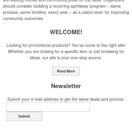
should consider building a recurring spiritwear program – same
process, same timeline, every year – as a useful lever for improving
community outcomes.
WELCOME!
Looking for promotional products? You've come to the right site!
Whether you are looking for a specific item or just browsing for
ideas, our site is your one-stop source.
Read More
Newsletter
Submit your e-mail address to get the latest deals and promos.
Submit