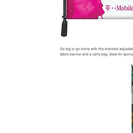
Go big or go home with this branded adjustable
fabric banner and a carry bag. Ideal for spon