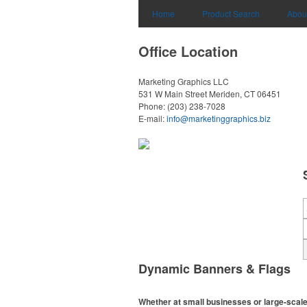
Home
Product Search
Abou
Office Location
Marketing Graphics LLC
531 W Main Street
Meriden, CT 06451
Phone:
(203) 238-7028
E-mail:
info@marketinggraphics.biz
Dynamic Banners & Flags
Whether at small businesses or large-scale 