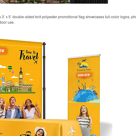
his 3’ x 5’ double-sided knit polyester promotional flag showcases full-color logos,
door use.