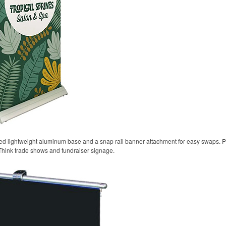
oted lightweight aluminum base and a snap rail banner attachment for easy swaps. P
Think trade shows and fundraiser signage.