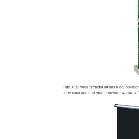
This 31.5” wide retractor kit has a double-fo
carry case and one-year hardware warranty. 