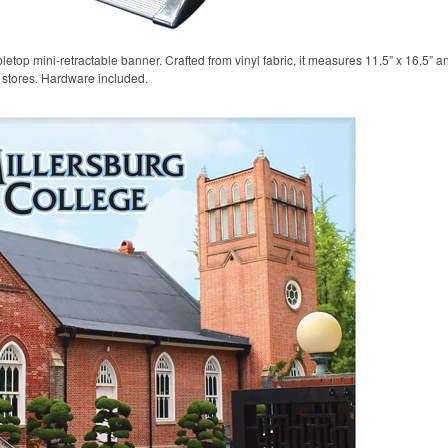
etop mini-retractable banner. Crafted from vinyl fabric, it measures 11.5” x 16.5” a
l stores. Hardware included.