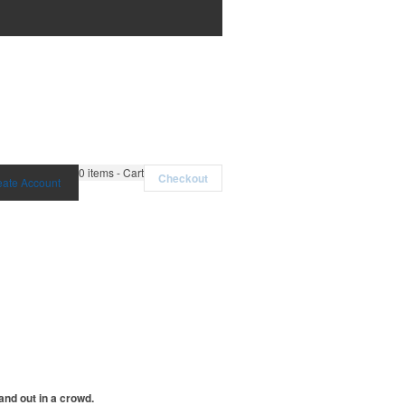
0
items - Cart
Checkout
eate Account
and out in a crowd.