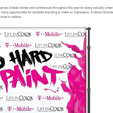
sands of trade shows and conferences throughout the year for every industry unde
any opportunities for exhibitor branding to make an impression. A vibrant branded 
draw in visitors.