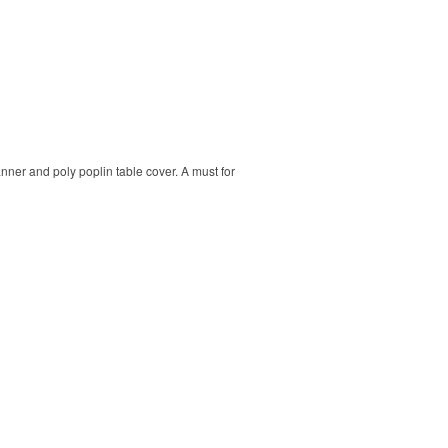
banner and poly poplin table cover. A must for