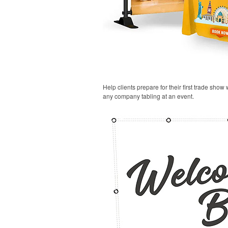
Help clients prepare for their first trade show
any company tabling at an event.