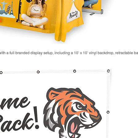
 with a full branded display setup, including a 10’ x 10’ vinyl backdrop, retractable 