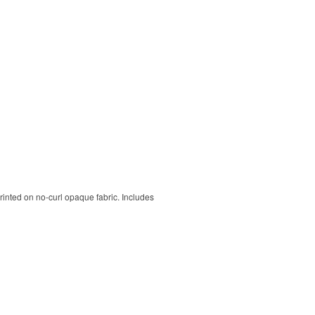
rinted on no-curl opaque fabric. Includes