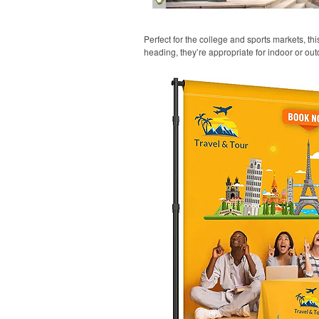
Perfect for the college and sports markets, t
heading, they’re appropriate for indoor or out