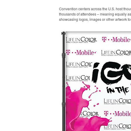
Convention centers across the U.S. host thou
thousands of attendees – meaning equally as m
showcasing logos, images or other artwork to 