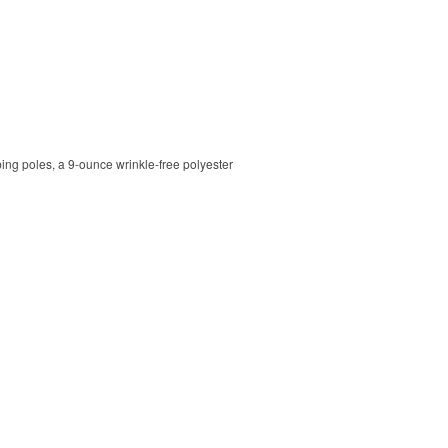
ping poles, a 9-ounce wrinkle-free polyester