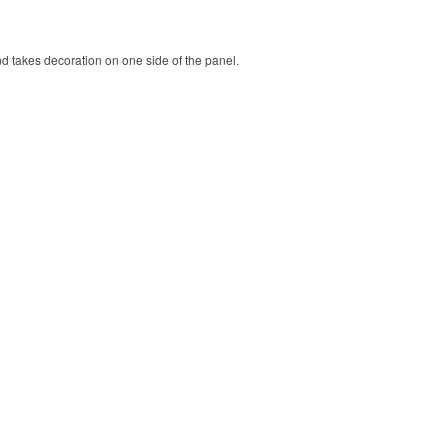
nd takes decoration on one side of the panel.