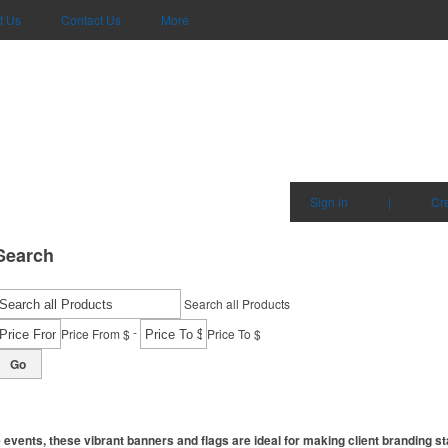
t Us
Contact Us
More
Sign in
|
Cr
Search
Search all Products
-
Price From $
Price To $
Go
events, these vibrant banners and flags are ideal for making client branding st