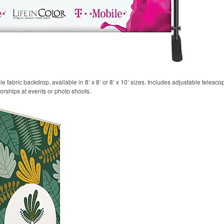
 fabric backdrop, available in 8’ x 8’ or 8’ x 10’ sizes. Includes adjustable telesco
sorships at events or photo shoots.