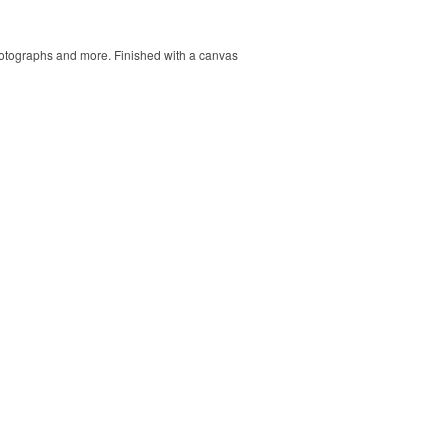
 photographs and more. Finished with a canvas