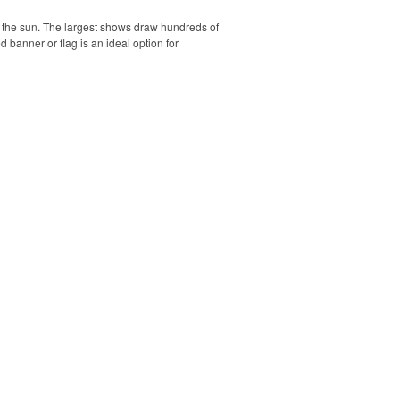
r the sun. The largest shows draw hundreds of
banner or flag is an ideal option for