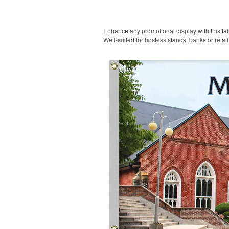
Enhance any promotional display with this tabl
Well-suited for hostess stands, banks or retai