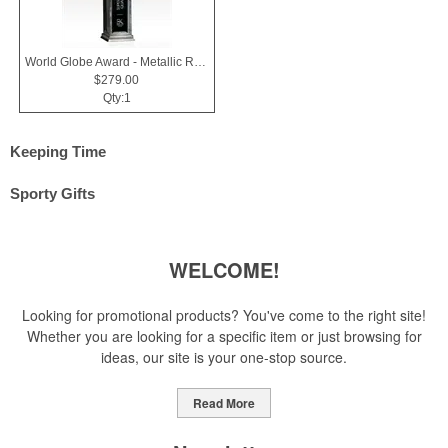
World Globe Award - Metallic Resin & Black Glass - Horizons
$279.00
Qty:1
Keeping Time
Sporty Gifts
WELCOME!
Looking for promotional products? You've come to the right site!
Whether you are looking for a specific item or just browsing for
ideas, our site is your one-stop source.
Read More