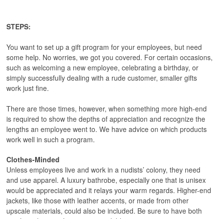
STEPS:
You want to set up a gift program for your employees, but need
some help. No worries, we got you covered. For certain occasions,
such as welcoming a new employee, celebrating a birthday, or
simply successfully dealing with a rude customer, smaller gifts
work just fine.
There are those times, however, when something more high-end
is required to show the depths of appreciation and recognize the
lengths an employee went to. We have advice on which products
work well in such a program.
Clothes-Minded
Unless employees live and work in a nudists’ colony, they need
and use apparel. A luxury bathrobe, especially one that is unisex
would be appreciated and it relays your warm regards. Higher-end
jackets, like those with leather accents, or made from other
upscale materials, could also be included. Be sure to have both