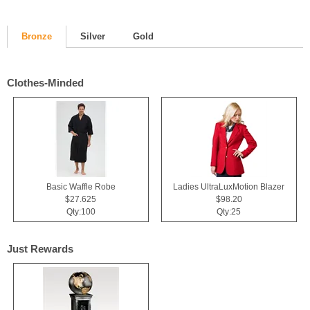
Bronze
Silver
Gold
Clothes-Minded
Basic Waffle Robe
Ladies UltraLuxMotion Blazer
$27.625
$98.20
Qty:100
Qty:25
Just Rewards