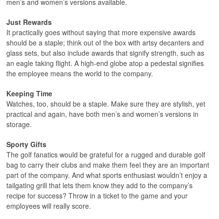
men’s and women’s versions available.
Just Rewards
It practically goes without saying that more expensive awards
should be a staple; think out of the box with artsy decanters and
glass sets, but also include awards that signify strength, such as
an eagle taking flight. A high-end globe atop a pedestal signifies
the employee means the world to the company.
Keeping Time
Watches, too, should be a staple. Make sure they are stylish, yet
practical and again, have both men’s and women’s versions in
storage.
Sporty Gifts
The golf fanatics would be grateful for a rugged and durable golf
bag to carry their clubs and make them feel they are an important
part of the company. And what sports enthusiast wouldn’t enjoy a
tailgating grill that lets them know they add to the company’s
recipe for success? Throw in a ticket to the game and your
employees will really score.