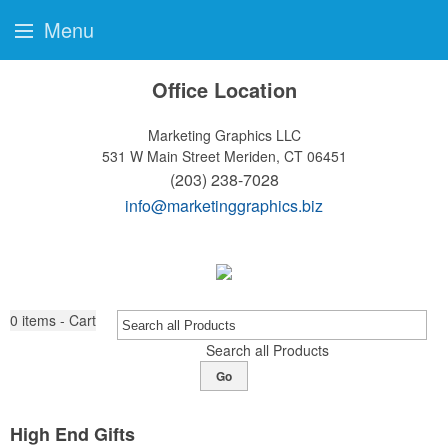
Menu
Office Location
Marketing Graphics LLC
531 W Main Street
Meriden, CT 06451
(203) 238-7028
info@marketinggraphics.biz
0
items - Cart
Search all Products
Go
High End Gifts