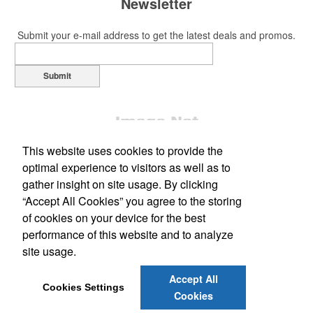
Newsletter
Submit your e-mail address to get the latest deals and promos.
Submit
This website uses cookies to provide the
optimal experience to visitors as well as to
gather insight on site usage. By clicking
“Accept All Cookies” you agree to the storing
Office Location
of cookies on your device for the best
performance of this website and to analyze
Marketing Graphics LLC
site usage.
531 W Main Street
Meriden, CT 06451
Phone:
(203) 238-7028
Accept All
E-mail:
info@marketinggraphics.biz
Cookies Settings
Cookies