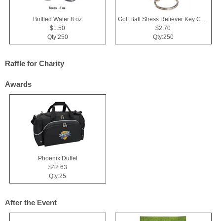
Bottled Water 8 oz
Golf Ball Stress Reliever Key Chain
$1.50
$2.70
Qty:250
Qty:250
Raffle for Charity
Awards
Phoenix Duffel
$42.63
Qty:25
After the Event