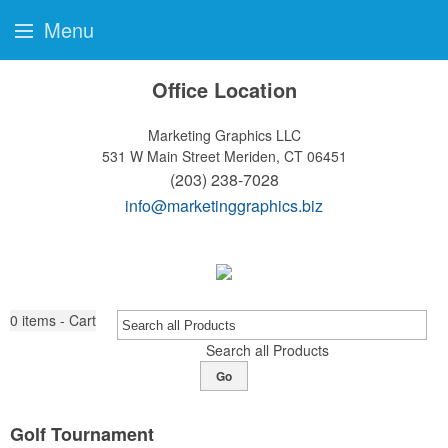
Menu
Office Location
Marketing Graphics LLC
531 W Main Street
Meriden, CT 06451
(203) 238-7028
info@marketinggraphics.biz
0
items - Cart
Search all Products
Go
Golf Tournament