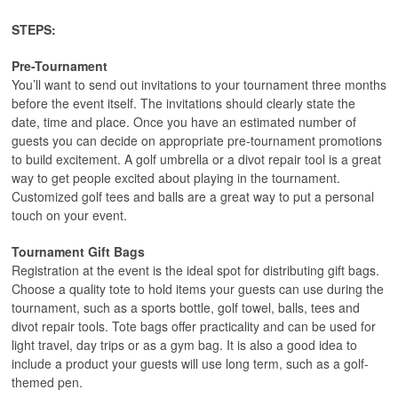
STEPS:
Pre-Tournament
You’ll want to send out invitations to your tournament three months
before the event itself. The invitations should clearly state the
date, time and place. Once you have an estimated number of
guests you can decide on appropriate pre-tournament promotions
to build excitement. A golf umbrella or a divot repair tool is a great
way to get people excited about playing in the tournament.
Customized golf tees and balls are a great way to put a personal
touch on your event.
Tournament Gift Bags
Registration at the event is the ideal spot for distributing gift bags.
Choose a quality tote to hold items your guests can use during the
tournament, such as a sports bottle, golf towel, balls, tees and
divot repair tools. Tote bags offer practicality and can be used for
light travel, day trips or as a gym bag. It is also a good idea to
include a product your guests will use long term, such as a golf-
themed pen.