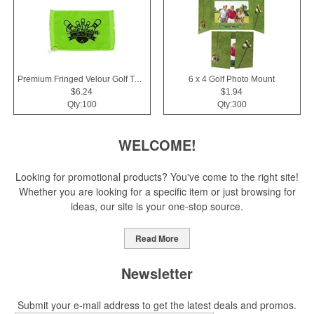
Premium Fringed Velour Golf Towels
6 x 4 Golf Photo Mount
$6.24
$1.94
Qty:100
Qty:300
WELCOME!
Looking for promotional products? You've come to the right site!
Whether you are looking for a specific item or just browsing for
ideas, our site is your one-stop source.
Read More
Newsletter
Submit your e-mail address to get the latest deals and promos.