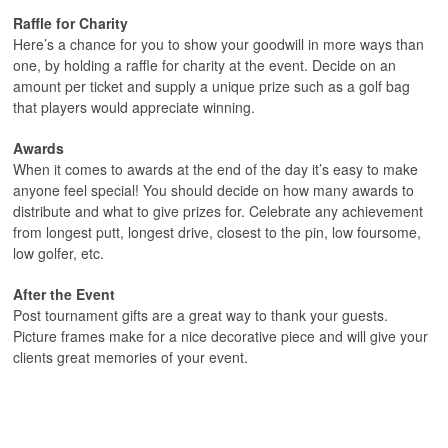
Raffle for Charity
Here’s a chance for you to show your goodwill in more ways than
one, by holding a raffle for charity at the event. Decide on an
amount per ticket and supply a unique prize such as a golf bag
that players would appreciate winning.
Awards
When it comes to awards at the end of the day it’s easy to make
anyone feel special! You should decide on how many awards to
distribute and what to give prizes for. Celebrate any achievement
from longest putt, longest drive, closest to the pin, low foursome,
low golfer, etc.
After the Event
Post tournament gifts are a great way to thank your guests.
Picture frames make for a nice decorative piece and will give your
clients great memories of your event.