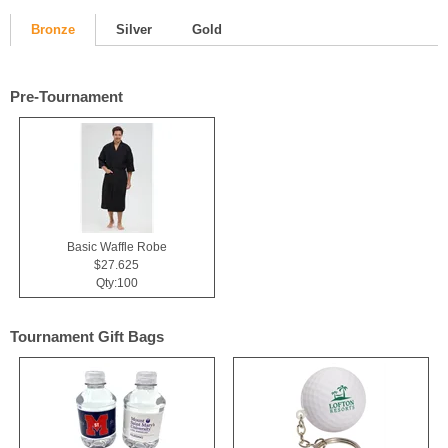
Bronze
Silver
Gold
Pre-Tournament
Basic Waffle Robe
$27.625
Qty:100
Tournament Gift Bags