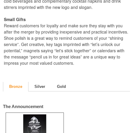
cold beverages and complementary cocktail napkins and drink
stirrers imprinted with the new logo and slogan.
Small Gifts
Reward customers for loyalty and make sure they stay with you
after the merger by providing inexpensive and practical incentives.
Shoe polish is a great way to remind customers of your “shining
service”. Get creative, key tags imprinted with “let’s unlock our
potential,” magnets saying “let's stick together” or calendars with
the message “pencil us in for great ideas” are a unique way to
impress your most valued customers.
Bronze
Silver
Gold
The Announcement