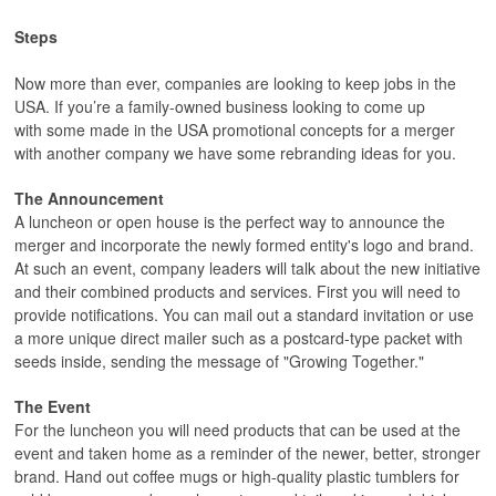
Steps
Now more than ever, companies are looking to keep jobs in the
USA. If you’re a family-owned business looking to come up
with some made in the USA promotional concepts for a merger
with another company we have some rebranding ideas for you.
The Announcement
A luncheon or open house is the perfect way to announce the
merger and incorporate the newly formed entity's logo and brand.
At such an event, company leaders will talk about the new initiative
and their combined products and services. First you will need to
provide notifications. You can mail out a standard invitation or use
a more unique direct mailer such as a postcard-type packet with
seeds inside, sending the message of "Growing Together."
The Event
For the luncheon you will need products that can be used at the
event and taken home as a reminder of the newer, better, stronger
brand. Hand out coffee mugs or high-quality plastic tumblers for