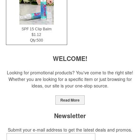
SPF 15 Clip Balm
$1.12
Qty:500
WELCOME!
Looking for promotional products? You've come to the right site!
Whether you are looking for a specific item or just browsing for
ideas, our site is your one-stop source.
Read More
Newsletter
Submit your e-mail address to get the latest deals and promos.