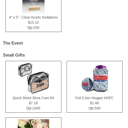
4" x 5" - Clear Acrylic Invitations
$15.10
Qty:250
The Event
Small Gifts
Quick Shine Shoe Care Kit
Full Color Hugger HGFC
$7.18
$1.48
Qty:1000
Qty:500