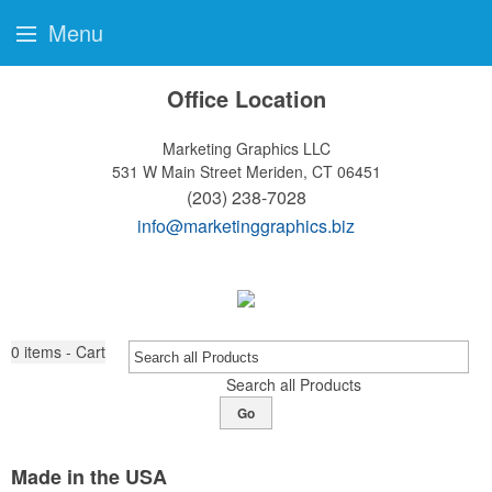
Menu
Office Location
Marketing Graphics LLC
531 W Main Street
Meriden, CT 06451
(203) 238-7028
info@marketinggraphics.biz
0
items - Cart
Search all Products
Go
Made in the USA