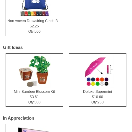
Non-woven Drawstring Cinch Backpack Bag With Zippered Pocket
$2.25
Qty:500
Gift Ideas
Mini Bamboo Blossom Kit
Deluxe Supermini
$3.61
$10.60
Qty:300
Qty:250
In Appreciation