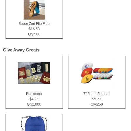
Super Zori Flip Flop
$16.53
Qty:500
Give Away Greats
Bookmark
7" Foam Football
$4.25
$5.73
Qty:1000
Qty:250