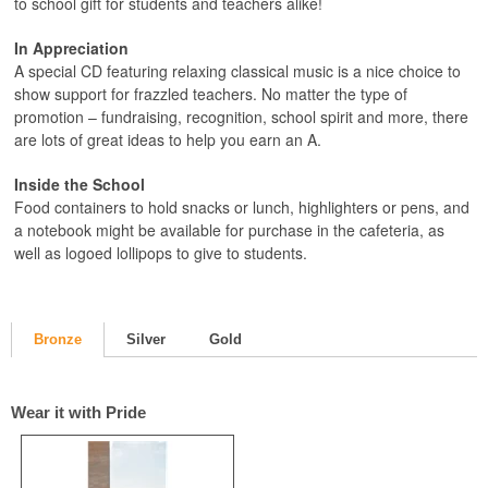
to school gift for students and teachers alike!
In Appreciation
A special CD featuring relaxing classical music is a nice choice to
show support for frazzled teachers. No matter the type of
promotion – fundraising, recognition, school spirit and more, there
are lots of great ideas to help you earn an A.
Inside the School
Food containers to hold snacks or lunch, highlighters or pens, and
a notebook might be available for purchase in the cafeteria, as
well as logoed lollipops to give to students.
Bronze
Silver
Gold
Wear it with Pride