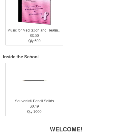
Music for Meditation and Healing CD
$3.50
Qty:500
Inside the School
Souvenir® Pencil Solids
$0.49
Qty:1000
WELCOME!