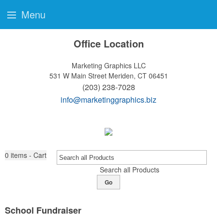
Menu
Office Location
Marketing Graphics LLC
531 W Main Street
Meriden, CT 06451
(203) 238-7028
info@marketinggraphics.biz
0
items - Cart
Search all Products
Go
School Fundraiser