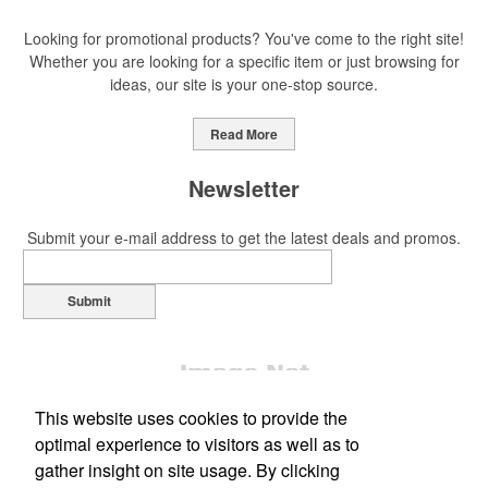
Looking for promotional products? You've come to the right site!
Whether you are looking for a specific item or just browsing for
ideas, our site is your one-stop source.
Read More
Newsletter
Submit your e-mail address to get the latest deals and promos.
Submit
This website uses cookies to provide the
optimal experience to visitors as well as to
gather insight on site usage. By clicking