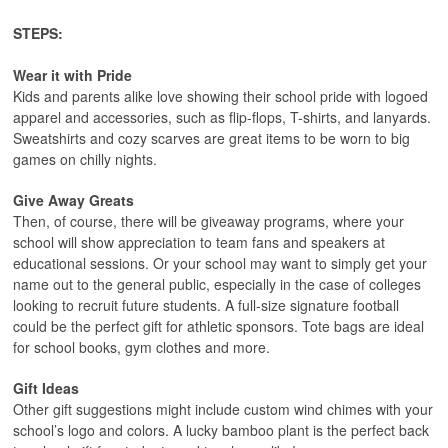
STEPS:
Wear it with Pride
Kids and parents alike love showing their school pride with logoed
apparel and accessories, such as flip-flops, T-shirts, and lanyards.
Sweatshirts and cozy scarves are great items to be worn to big
games on chilly nights.
Give Away Greats
Then, of course, there will be giveaway programs, where your
school will show appreciation to team fans and speakers at
educational sessions. Or your school may want to simply get your
name out to the general public, especially in the case of colleges
looking to recruit future students. A full-size signature football
could be the perfect gift for athletic sponsors. Tote bags are ideal
for school books, gym clothes and more.
Gift Ideas
Other gift suggestions might include custom wind chimes with your
school’s logo and colors. A lucky bamboo plant is the perfect back