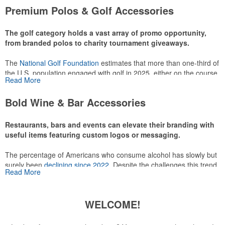
attire like polos, promotional items like tee sets or sport towels
Premium Polos & Golf Accessories
make for thoughtful add-ons for tournament participants,
recreational players and corporate groups alike.
The golf category holds a vast array of promo opportunity,
from branded polos to charity tournament giveaways.
The
National Golf Foundation
estimates that more than one-third of
the U.S. population engaged with golf in 2025, either on the course
Read More
or following the sport online. In addition to classic golf – and office –
attire like polos, promotional items like tee sets or sport towels
Bold Wine & Bar Accessories
make for thoughtful add-ons for tournament participants,
recreational players and corporate groups alike.
Restaurants, bars and events can elevate their branding with
useful items featuring custom logos or messaging.
The percentage of Americans who consume alcohol has slowly but
surely been
declining since 2022
. Despite the challenges this trend
Read More
has caused for the adjacent sectors, there’s still an opportunity for
restaurants or breweries to make a difference in their markets by
using promo, like branded wine and bar accessories – whether it’s
WELCOME!
leaning into hosted events and giveaways or promoting their
mocktail/non-alcoholic beverage offerings.