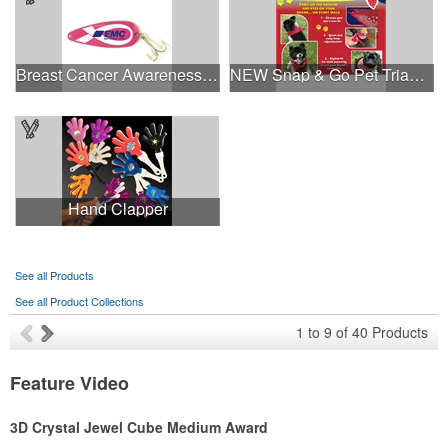
Breast Cancer Awareness Classic Spoon Fishing Lure
NEW Snap & Go Pet Triangle Medium - Large Sizes - USA Made
Hand Clapper
See all Products
See all Product Collections
1
to
9
of
40
Products
Feature Video
3D Crystal Jewel Cube Medium Award