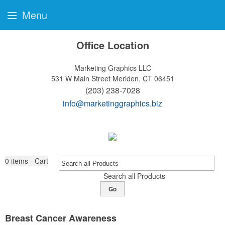
Menu
Office Location
Marketing Graphics LLC
531 W Main Street
Meriden, CT 06451
(203) 238-7028
info@marketinggraphics.biz
0
items - Cart
Search all Products
Go
Breast Cancer Awareness