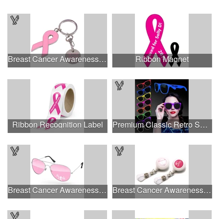
Breast Cancer Awareness Ribbon Charm Keychain w/ Metal Tag
Ribbon Magnet
Ribbon Recognition Label
Premium Classic Retro Sunglasses
Breast Cancer Awareness Aviator Sunglasses w/1-color imprint
Breast Cancer Awareness Plastic Badge Reel