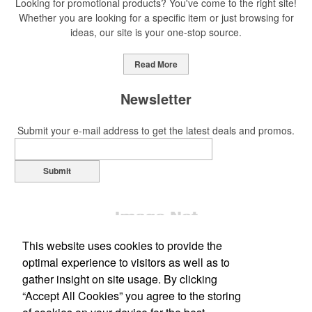
Looking for promotional products? You've come to the right site!
Whether you are looking for a specific item or just browsing for
ideas, our site is your one-stop source.
This Nike micropiqué polo combines comfort and style with Dri-FIT
moisture management and a lightweight 100% polyester material.
Read More
Ideal for corporate uniforms, with tall sizes available in select
colors.
Newsletter
Submit your e-mail address to get the latest deals and promos.
Submit
This Nike micropiqué polo combines comfort and style with Dri-FIT
moisture management and a lightweight 100% polyester material.
Ideal for corporate uniforms, with tall sizes available in select
colors.
This website uses cookies to provide the
This classic 12-oz. rocks glass is perfect for toasting success with
optimal experience to visitors as well as to
whiskey or a mocktail, while ensuring durability with its BPA-free,
gather insight on site usage. By clicking
shatterproof silicone material. Think poolside resorts and crowded
“Accept All Cookies” you agree to the storing
Office Location
bars.