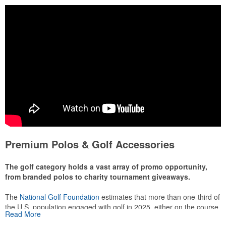
Premium Polos & Golf Accessories
The golf category holds a vast array of promo opportunity,
from branded polos to charity tournament giveaways.
The
National Golf Foundation
estimates that more than one-third of
the U.S. population engaged with golf in 2025, either on the course
Read More
or following the sport online. In addition to classic golf – and office –